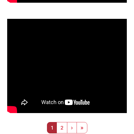
1
2
›
»