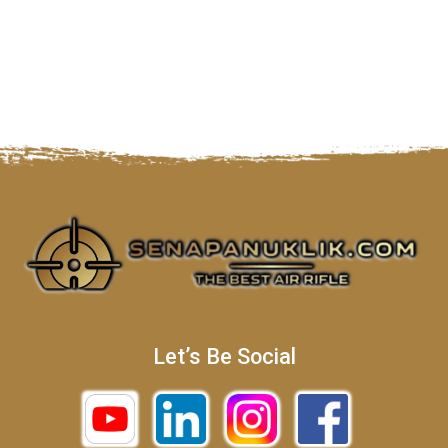
Let’s Be Social