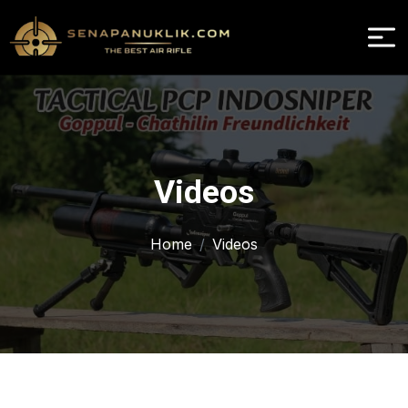
Videos
Home
Videos