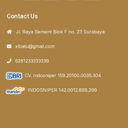
Contact Us
Jl. Raya Sememi Blok F no. 23 Surabaya
xlbatu@gmail.com
6281233333339
CV. Indosniper 159.20100.0035.304
INDOSNIPER 142.0012.899.299